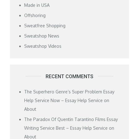
Made in USA
Offshoring
Sweatfree Shopping
Sweatshop News
Sweatshop Videos
RECENT COMMENTS
The Superhero Genre’s Super Problem Essay
Help Service Now – Essay Help Service
on
About
The Paradox Of Quentin Tarantino Films Essay
Writing Service Best – Essay Help Service
on
About