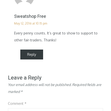
Sweatshop Free
May 12, 2016 at 10:15 pm
Every penny counts. It’s great to show to support to
other fair-traders. Thanks!
Reply
Leave a Reply
Your email address will not be published.
Required fields are
marked
*
Comment
*