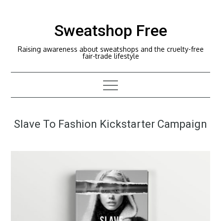
Skip
to
Sweatshop Free
content
Raising awareness about sweatshops and the cruelty-free
fair-trade lifestyle
Slave To Fashion Kickstarter Campaign