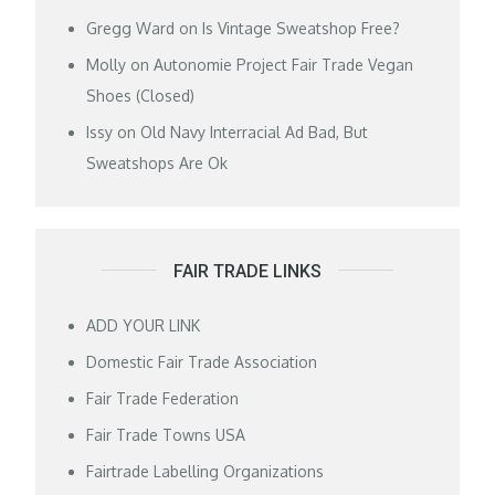
Gregg Ward
on
Is Vintage Sweatshop Free?
Molly
on
Autonomie Project Fair Trade Vegan
Shoes (Closed)
Issy
on
Old Navy Interracial Ad Bad, But
Sweatshops Are Ok
FAIR TRADE LINKS
ADD YOUR LINK
Domestic Fair Trade Association
Fair Trade Federation
Fair Trade Towns USA
Fairtrade Labelling Organizations