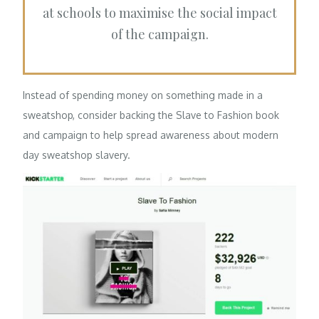
at schools to maximise the social impact
of the campaign.
Instead of spending money on something made in a
sweatshop, consider backing the Slave to Fashion book
and campaign to help spread awareness about modern
day sweatshop slavery.