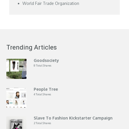
World Fair Trade Organization
Trending Articles
Goodsociety
8 Total Shares
People Tree
4 Total Shares
Slave To Fashion Kickstarter Campaign
2 Total Shares