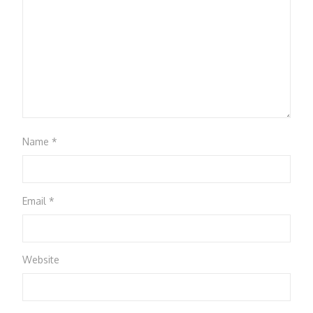
Name
*
Email
*
Website