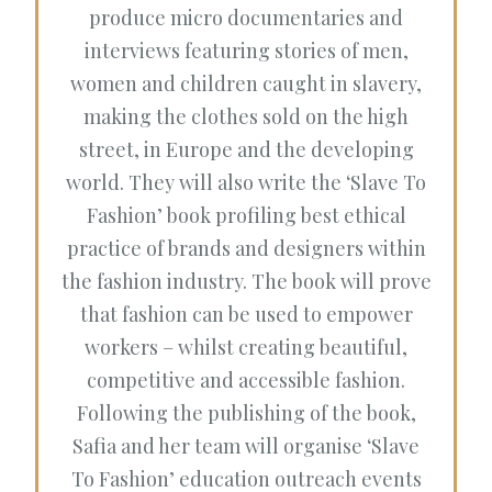
produce micro documentaries and
interviews featuring stories of men,
women and children caught in slavery,
making the clothes sold on the high
street, in Europe and the developing
world. They will also write the ‘Slave To
Fashion’ book profiling best ethical
practice of brands and designers within
the fashion industry. The book will prove
that fashion can be used to empower
workers – whilst creating beautiful,
competitive and accessible fashion.
Following the publishing of the book,
Safia and her team will organise ‘Slave
To Fashion’ education outreach events