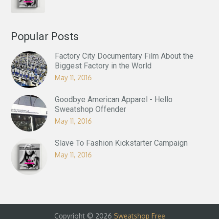
Popular Posts
Factory City Documentary Film About the
Biggest Factory in the World
May 11, 2016
Goodbye American Apparel - Hello
Sweatshop Offender
May 11, 2016
Slave To Fashion Kickstarter Campaign
May 11, 2016
Copyright © 2026
Sweatshop Free