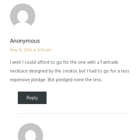
Anonymous
May 12, 2016 at 4:56 pm
I wish I could afford to go for the one with a Fairtrade
necklace designed by the creator, but I had to go for a less
expensive pledge. But pledged none the less.
Reply