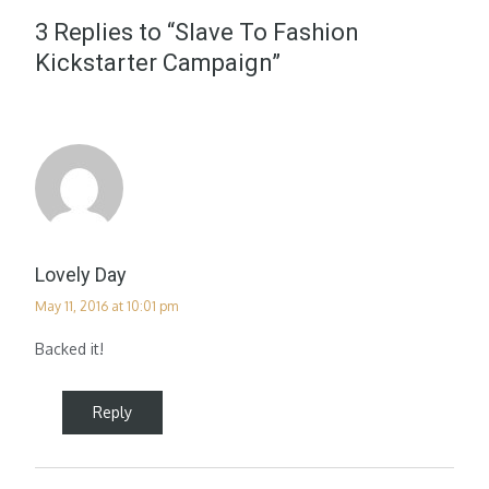
3 Replies to “Slave To Fashion
Kickstarter Campaign”
Lovely Day
May 11, 2016 at 10:01 pm
Backed it!
Reply