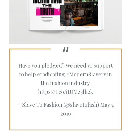
Have you pledged? We need yr support
to help eradicating
#ModernSlavery
in
the fushion industry.
https://t.co/itUMz3lh2k
— Slave To Fashion (@slavetofash)
May 7,
2016