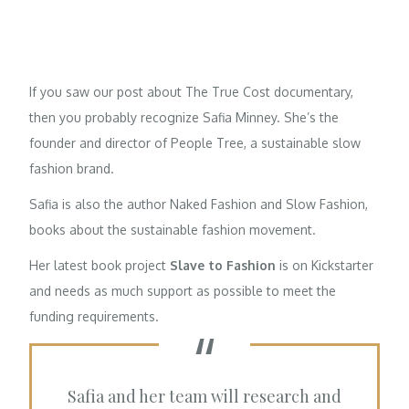
If you saw our post about
The True Cost
documentary,
then you probably recognize
Safia Minney
. She’s the
founder and director of
People Tree
, a sustainable slow
fashion brand.
Safia is also the author
Naked Fashion
and
Slow Fashion
,
books about the sustainable fashion movement.
Her latest book project
Slave to Fashion
is on Kickstarter
and needs as much support as possible to meet the
funding requirements.
Safia and her team will research and