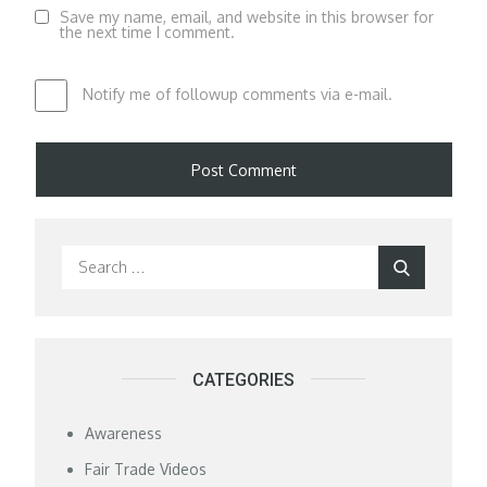
Save my name, email, and website in this browser for
the next time I comment.
Notify me of followup comments via e-mail.
Search
Search
for:
CATEGORIES
Awareness
Fair Trade Videos