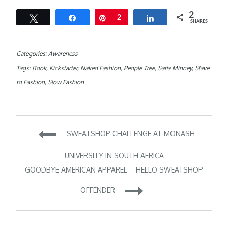
2
Tweet
Share
Pin
2
Share
SHARES
Categories:
Awareness
Tags:
Book
,
Kickstarter
,
Naked Fashion
,
People Tree
,
Safia Minney
,
Slave
to Fashion
,
Slow Fashion
Post
SWEATSHOP CHALLENGE AT MONASH
navigation
UNIVERSITY IN SOUTH AFRICA
GOODBYE AMERICAN APPAREL – HELLO SWEATSHOP
OFFENDER