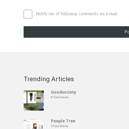
Notify me of followup comments via e-mail.
Trending Articles
Goodsociety
8 Total Shares
People Tree
4 Total Shares