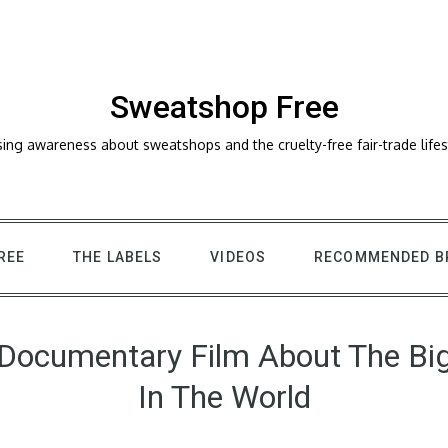
Sweatshop Free
sing awareness about sweatshops and the cruelty-free fair-trade lifes
REE
THE LABELS
VIDEOS
RECOMMENDED B
 Documentary Film About The Bi
In The World