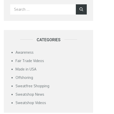
Search
Search
for:
CATEGORIES
Awareness
Fair Trade Videos
Made in USA
Offshoring
Sweatfree Shopping
Sweatshop News
Sweatshop Videos