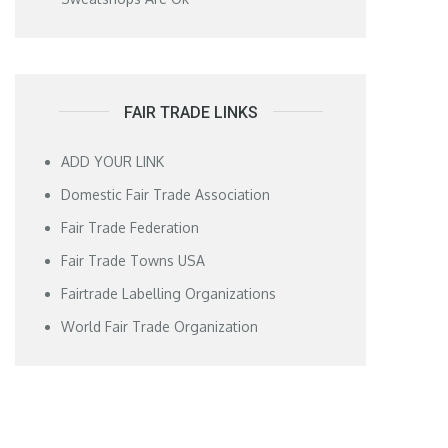
FAIR TRADE LINKS
ADD YOUR LINK
Domestic Fair Trade Association
Fair Trade Federation
Fair Trade Towns USA
Fairtrade Labelling Organizations
World Fair Trade Organization