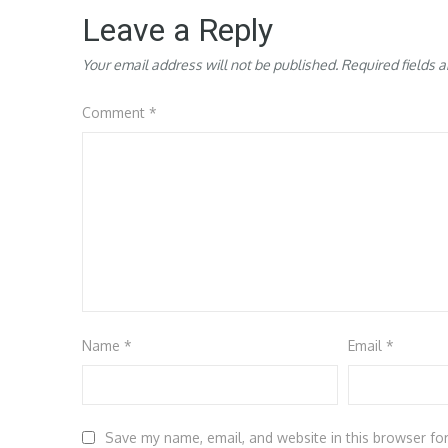
Leave a Reply
Your email address will not be published.
Required fields 
Comment
*
Name
*
Email
*
Save my name, email, and website in this browser fo