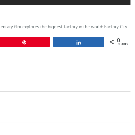
tary film explores the biggest factory in the world: Factory City.
0
Pin
Share
SHARES