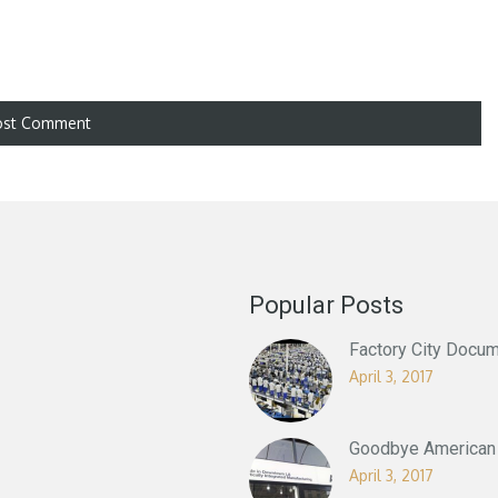
Popular Posts
Factory City Docum
April 3, 2017
Goodbye American 
April 3, 2017