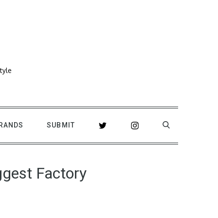
tyle
RANDS
SUBMIT
ggest Factory