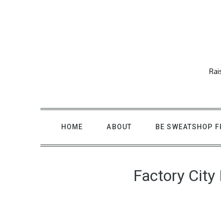
Skip
to
content
Rai
HOME
ABOUT
BE SWEATSHOP F
Factory City