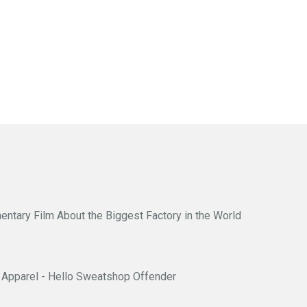
entary Film About the Biggest Factory in the World
Apparel - Hello Sweatshop Offender