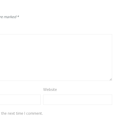
are marked
*
Website
r the next time I comment.