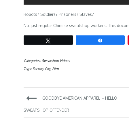
Robots? Soldiers? Prisoners? Slaves?
No, just regular Chinese sweatshop workers. This documen
Tweet
Share
Categories:
Sweatshop Videos
Tags:
Factory City
,
Film
Post
GOODBYE AMERICAN APPAREL – HELLO
navigation
SWEATSHOP OFFENDER