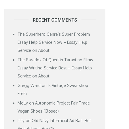
RECENT COMMENTS
The Superhero Genre’s Super Problem
Essay Help Service Now – Essay Help
Service
on
About
The Paradox Of Quentin Tarantino Films
Essay Writing Service Best – Essay Help
Service
on
About
Gregg Ward
on
Is Vintage Sweatshop
Free?
Molly
on
Autonomie Project Fair Trade
Vegan Shoes (Closed)
Issy
on
Old Navy Interracial Ad Bad, But
Sweatshops Are Ok