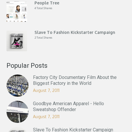
People Tree
4 Total Shares
Slave To Fashion Kickstarter Campaign
2 Total Shares
Popular Posts
Factory City Documentary Film About the
Biggest Factory in the World
August 7, 2011
Goodbye American Apparel - Hello
Sweatshop Offender
August 7, 2011
Slave To Fashion Kickstarter Campaign