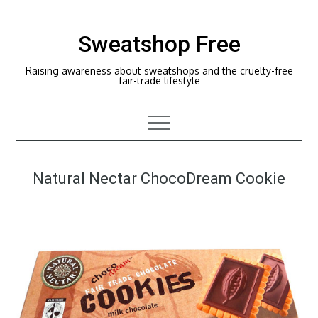
Skip
to
Sweatshop Free
content
Raising awareness about sweatshops and the cruelty-free
fair-trade lifestyle
Natural Nectar ChocoDream Cookie