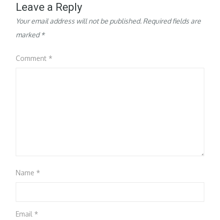
Leave a Reply
Your email address will not be published.
Required fields are
marked
*
Comment
*
Name
*
Email
*