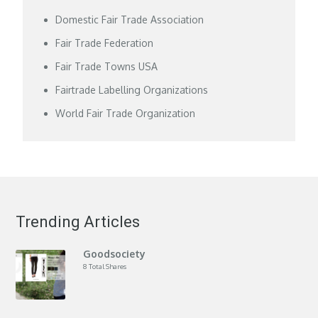
Domestic Fair Trade Association
Fair Trade Federation
Fair Trade Towns USA
Fairtrade Labelling Organizations
World Fair Trade Organization
Trending Articles
Goodsociety
8 Total Shares