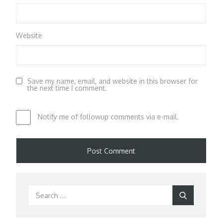
Website
Save my name, email, and website in this browser for
the next time I comment.
Notify me of followup comments via e-mail.
Search
Search
for: