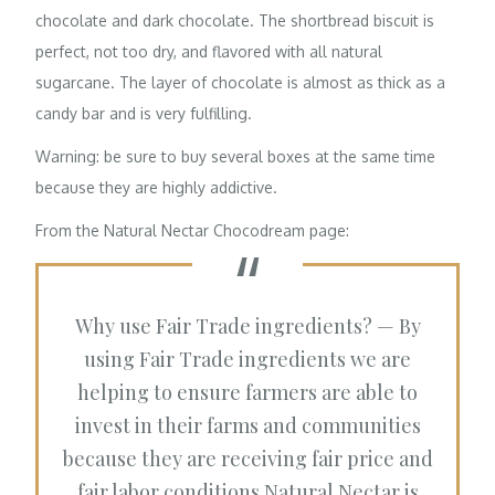
chocolate and dark chocolate. The shortbread biscuit is
perfect, not too dry, and flavored with all natural
sugarcane. The layer of chocolate is almost as thick as a
candy bar and is very fulfilling.
Warning: be sure to buy several boxes at the same time
because they are highly addictive.
From the
Natural Nectar Chocodream
page:
Why use Fair Trade ingredients? — By
using Fair Trade ingredients we are
helping to ensure farmers are able to
invest in their farms and communities
because they are receiving fair price and
fair labor conditions.Natural Nectar is