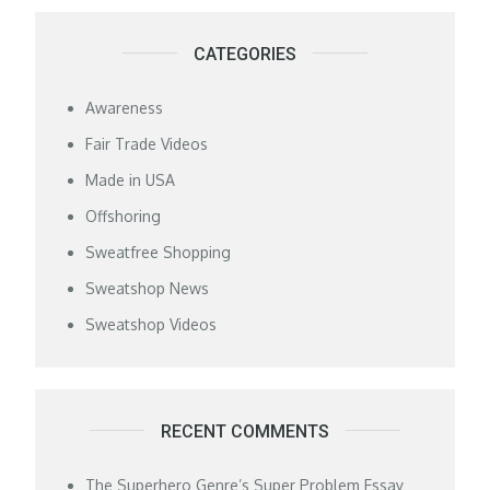
CATEGORIES
Awareness
Fair Trade Videos
Made in USA
Offshoring
Sweatfree Shopping
Sweatshop News
Sweatshop Videos
RECENT COMMENTS
The Superhero Genre’s Super Problem Essay