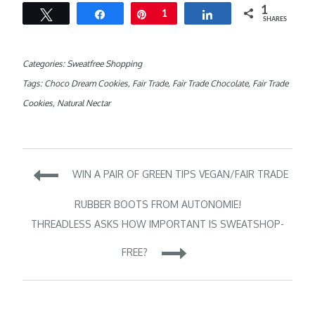
1
Tweet
Share
Pin
1
Share
SHARES
Categories:
Sweatfree Shopping
Tags:
Choco Dream Cookies
,
Fair Trade
,
Fair Trade Chocolate
,
Fair Trade
Cookies
,
Natural Nectar
Post
WIN A PAIR OF GREEN TIPS VEGAN/FAIR TRADE
navigation
RUBBER BOOTS FROM AUTONOMIE!
THREADLESS ASKS HOW IMPORTANT IS SWEATSHOP-
FREE?