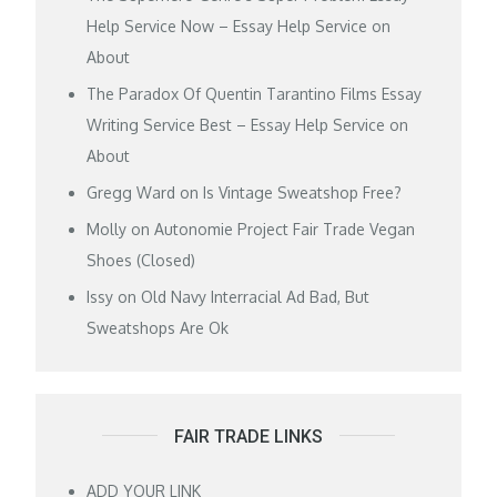
Help Service Now – Essay Help Service
on
About
The Paradox Of Quentin Tarantino Films Essay
Writing Service Best – Essay Help Service
on
About
Gregg Ward
on
Is Vintage Sweatshop Free?
Molly
on
Autonomie Project Fair Trade Vegan
Shoes (Closed)
Issy
on
Old Navy Interracial Ad Bad, But
Sweatshops Are Ok
FAIR TRADE LINKS
ADD YOUR LINK