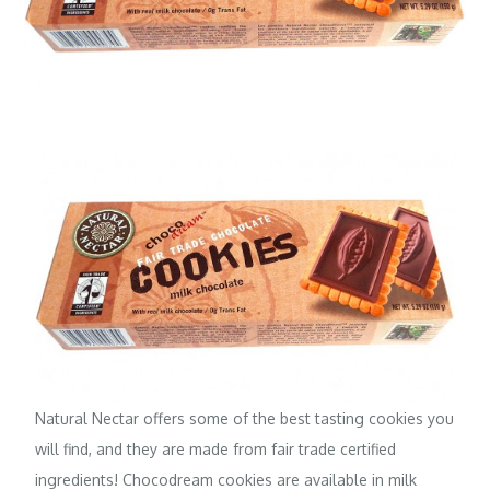
Natural Nectar
offers some of the best tasting cookies you
will find, and they are made from fair trade certified
ingredients! Chocodream cookies are available in milk