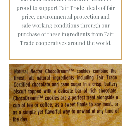
proud to support Fair Trade ideals of fair
price, environmental protection and
safe working conditions through our
purchase of these ingredients from Fair
Trade cooperatives around the world.