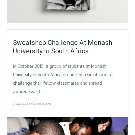
Sweatshop Challenge At Monash
University In South Africa
In October 2015, a group of students at Monash
University in South Africa organized a simulation to
challenge their fellow classmates and spread
awareness. This…
Awareness
0 comment