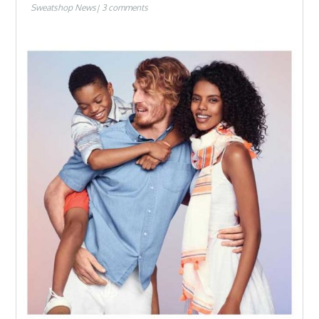
Sweatshop News
3 comments