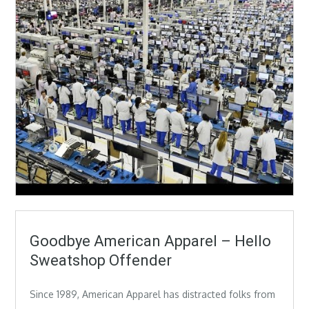
Goodbye American Apparel – Hello
Sweatshop Offender
Since 1989, American Apparel has distracted folks from