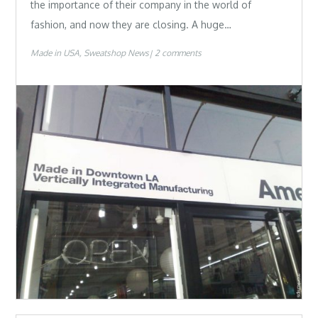
the importance of their company in the world of
fashion, and now they are closing. A huge…
Made in USA
Sweatshop News
2 comments