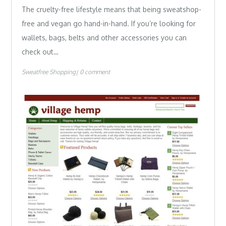
The cruelty-free lifestyle means that being sweatshop-
free and vegan go hand-in-hand. If you’re looking for
wallets, bags, belts and other accessories you can
check out…
Sweatfree Shopping
0 comment