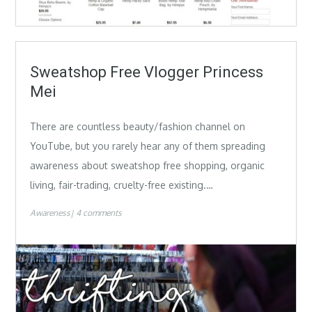
Sweatshop Free Vlogger Princess
Mei
There are countless beauty/fashion channel on
YouTube, but you rarely hear any of them spreading
awareness about sweatshop free shopping, organic
living, fair-trading, cruelty-free existing.…
Awareness
4 comments