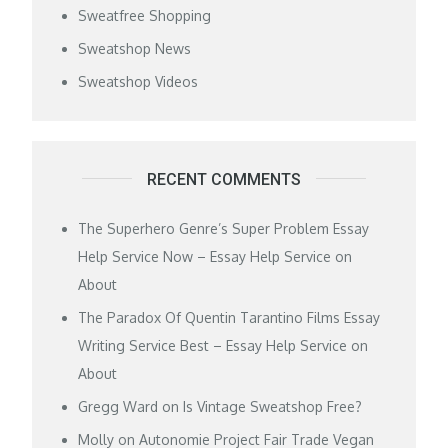
Sweatfree Shopping
Sweatshop News
Sweatshop Videos
RECENT COMMENTS
The Superhero Genre’s Super Problem Essay
Help Service Now – Essay Help Service
on
About
The Paradox Of Quentin Tarantino Films Essay
Writing Service Best – Essay Help Service
on
About
Gregg Ward
on
Is Vintage Sweatshop Free?
Molly
on
Autonomie Project Fair Trade Vegan