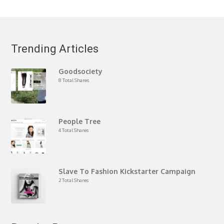
Trending Articles
Goodsociety
8 Total Shares
People Tree
4 Total Shares
Slave To Fashion Kickstarter Campaign
2 Total Shares