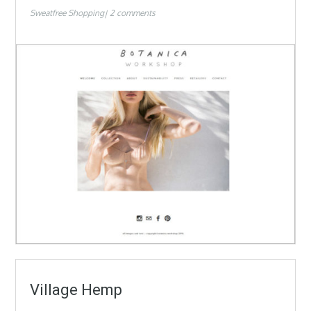
Sweatfree Shopping
2 comments
Village Hemp