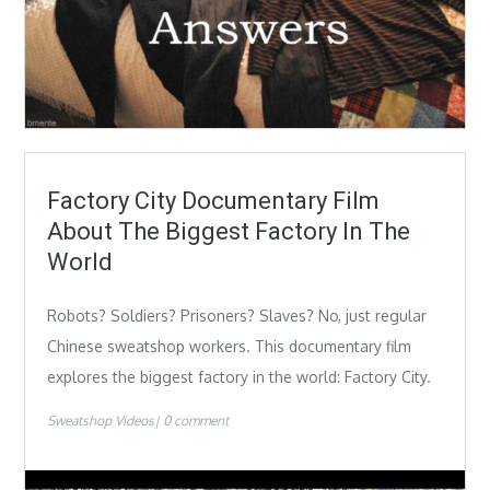
Factory City Documentary Film
About The Biggest Factory In The
World
Robots? Soldiers? Prisoners? Slaves? No, just regular
Chinese sweatshop workers. This documentary film
explores the biggest factory in the world: Factory City.
Sweatshop Videos
0 comment