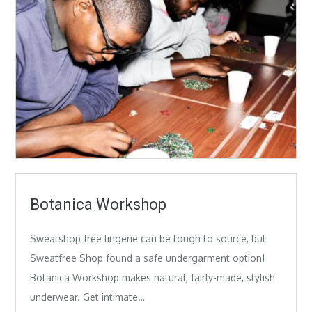
Botanica Workshop
Sweatshop free lingerie can be tough to source, but
Sweatfree Shop found a safe undergarment option!
Botanica Workshop makes natural, fairly-made, stylish
underwear. Get intimate…