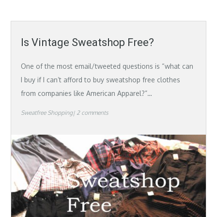
Is Vintage Sweatshop Free?
One of the most email/tweeted questions is “what can
I buy if I can’t afford to buy sweatshop free clothes
from companies like American Apparel?”…
Sweatfree Shopping
2 comments