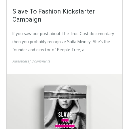
Slave To Fashion Kickstarter
Campaign
If you saw our post about The True Cost documentary,
then you probably recognize Safia Minney. She’s the
founder and director of People Tree, a…
Awareness
3 comments