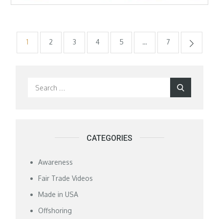
Posts
1
2
3
4
5
…
7
pagination
Search
Search
for:
CATEGORIES
Awareness
Fair Trade Videos
Made in USA
Offshoring