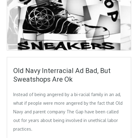
Old Navy Interracial Ad Bad, But
Sweatshops Are Ok
Instead of being angered by a bi-racial family in an ad,
what if people were more angered by the fact that Old
Navy and parent company The Gap have been called
out for years about being involved in unethical labor
practices.