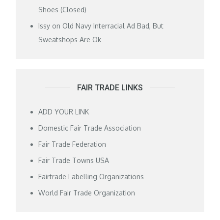
Shoes (Closed)
Issy
on
Old Navy Interracial Ad Bad, But
Sweatshops Are Ok
FAIR TRADE LINKS
ADD YOUR LINK
Domestic Fair Trade Association
Fair Trade Federation
Fair Trade Towns USA
Fairtrade Labelling Organizations
World Fair Trade Organization