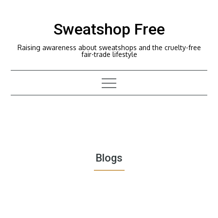
Skip
to
Sweatshop Free
content
Raising awareness about sweatshops and the cruelty-free
fair-trade lifestyle
Blogs