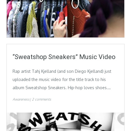
“Sweatshop Sneakers” Music Video
Rap artist Tahj Kjelland (and son Diego Kjelland) just
uploaded the music video for the title track to his
album Sweatshop Sneakers. Hip-hop loves shoes.…
Awareness
2 comments