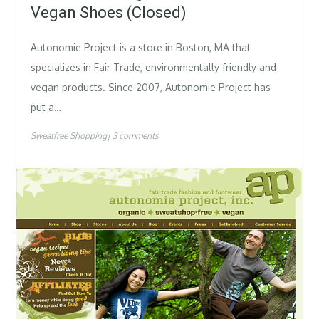
Vegan Shoes (Closed)
Autonomie Project is a store in Boston, MA that
specializes in Fair Trade, environmentally friendly and
vegan products. Since 2007, Autonomie Project has
put a…
Sweatfree Shopping
3 comments