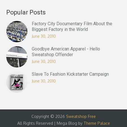
Popular Posts
Factory City Documentary Film About the
Biggest Factory in the World
June 30, 2010
Goodbye American Apparel - Hello
Sweatshop Offender
June 30, 2010
Slave To Fashion Kickstarter Campaign
June 30, 2010
Copyright © 2026
Sweatshop Free
All Rights Reserved | Mega Blog by
Theme Palace