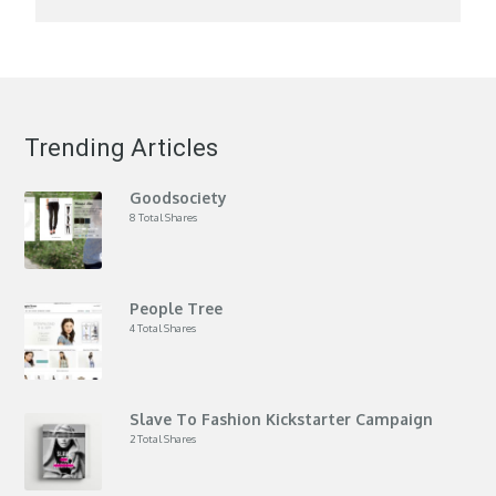
Trending Articles
Goodsociety
8 Total Shares
People Tree
4 Total Shares
Slave To Fashion Kickstarter Campaign
2 Total Shares