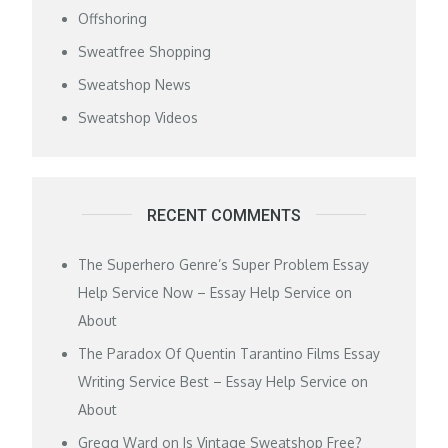
Offshoring
Sweatfree Shopping
Sweatshop News
Sweatshop Videos
RECENT COMMENTS
The Superhero Genre’s Super Problem Essay
Help Service Now – Essay Help Service
on
About
The Paradox Of Quentin Tarantino Films Essay
Writing Service Best – Essay Help Service
on
About
Gregg Ward
on
Is Vintage Sweatshop Free?