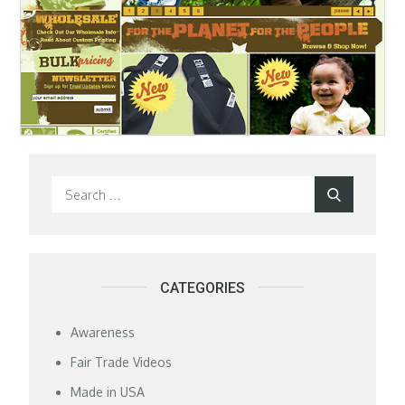
Search
Search
for:
CATEGORIES
Awareness
Fair Trade Videos
Made in USA