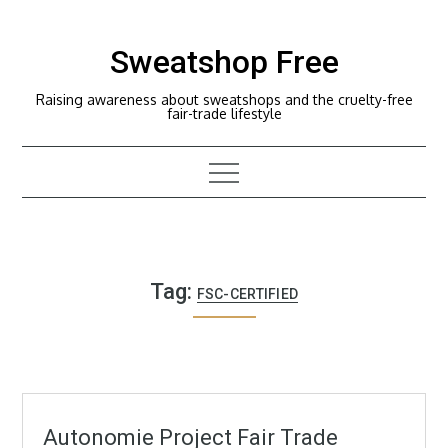
Skip
to
Sweatshop Free
content
Raising awareness about sweatshops and the cruelty-free
fair-trade lifestyle
Tag:
FSC-CERTIFIED
Autonomie Project Fair Trade