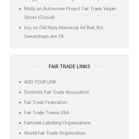
Molly
on
Autonomie Project Fair Trade Vegan
Shoes (Closed)
Issy
on
Old Navy Interracial Ad Bad, But
Sweatshops Are Ok
FAIR TRADE LINKS
ADD YOUR LINK
Domestic Fair Trade Association
Fair Trade Federation
Fair Trade Towns USA
Fairtrade Labelling Organizations
World Fair Trade Organization