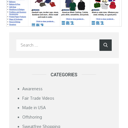
Search
Search
for:
CATEGORIES
Awareness
Fair Trade Videos
Made in USA
Offshoring
Sweatfree Shopping