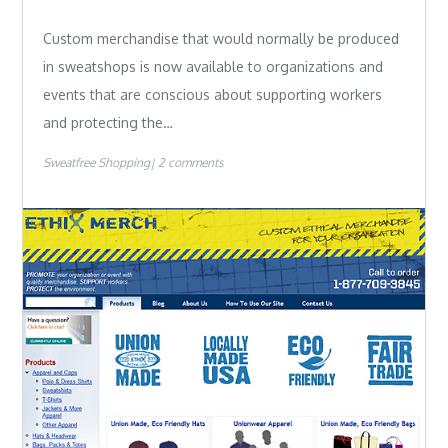
Custom merchandise that would normally be produced
in sweatshops is now available to organizations and
events that are conscious about supporting workers
and protecting the…
Sweatfree Shopping
2 comments