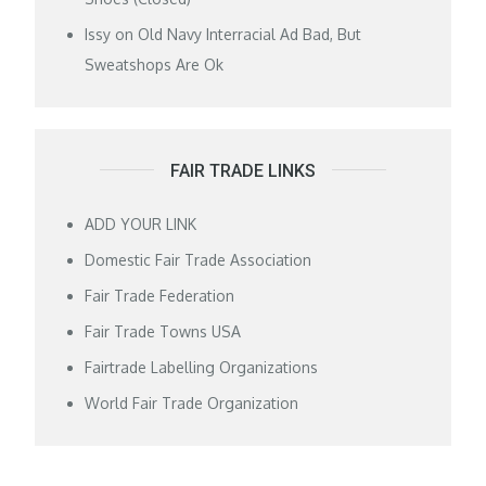
Issy
on
Old Navy Interracial Ad Bad, But
Sweatshops Are Ok
FAIR TRADE LINKS
ADD YOUR LINK
Domestic Fair Trade Association
Fair Trade Federation
Fair Trade Towns USA
Fairtrade Labelling Organizations
World Fair Trade Organization