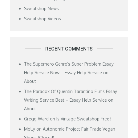
Sweatshop News
Sweatshop Videos
RECENT COMMENTS
The Superhero Genre’s Super Problem Essay
Help Service Now – Essay Help Service
on
About
The Paradox Of Quentin Tarantino Films Essay
Writing Service Best – Essay Help Service
on
About
Gregg Ward
on
Is Vintage Sweatshop Free?
Molly
on
Autonomie Project Fair Trade Vegan
Shoes (Closed)