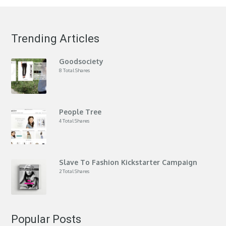
Trending Articles
Goodsociety
8 Total Shares
People Tree
4 Total Shares
Slave To Fashion Kickstarter Campaign
2 Total Shares
Popular Posts