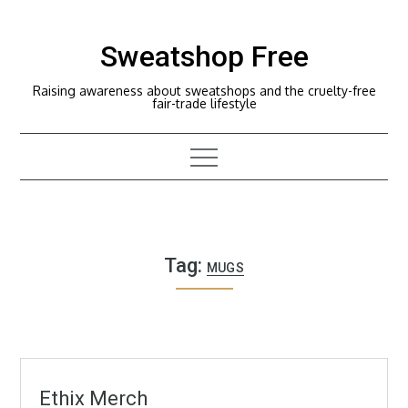
Skip
to
Sweatshop Free
content
Raising awareness about sweatshops and the cruelty-free
fair-trade lifestyle
Tag:
MUGS
Ethix Merch