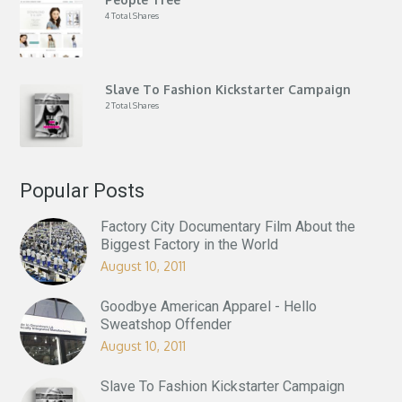
4 Total Shares
Slave To Fashion Kickstarter Campaign
2 Total Shares
Popular Posts
Factory City Documentary Film About the
Biggest Factory in the World
August 10, 2011
Goodbye American Apparel - Hello
Sweatshop Offender
August 10, 2011
Slave To Fashion Kickstarter Campaign