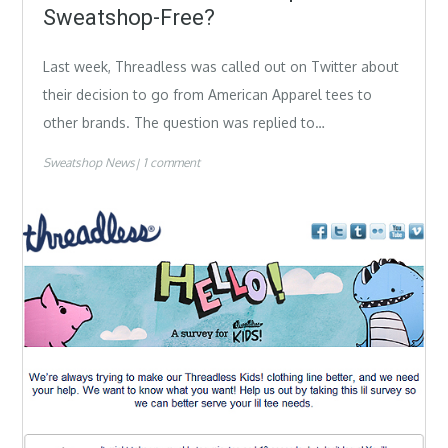
Sweatshop-Free?
Last week, Threadless was called out on Twitter about
their decision to go from American Apparel tees to
other brands. The question was replied to…
Sweatshop News
1 comment