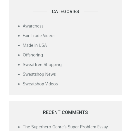
CATEGORIES
Awareness
Fair Trade Videos
Made in USA
Offshoring
Sweatfree Shopping
Sweatshop News
Sweatshop Videos
RECENT COMMENTS
The Superhero Genre’s Super Problem Essay