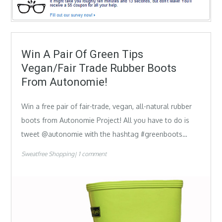
Win A Pair Of Green Tips
Vegan/Fair Trade Rubber Boots
From Autonomie!
Win a free pair of fair-trade, vegan, all-natural rubber
boots from Autonomie Project! All you have to do is
tweet @autonomie with the hashtag #greenboots…
Sweatfree Shopping
1 comment