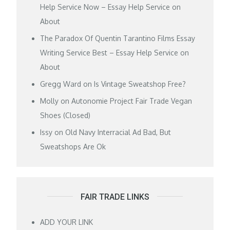
Help Service Now – Essay Help Service
on
About
The Paradox Of Quentin Tarantino Films Essay
Writing Service Best – Essay Help Service
on
About
Gregg Ward
on
Is Vintage Sweatshop Free?
Molly
on
Autonomie Project Fair Trade Vegan
Shoes (Closed)
Issy
on
Old Navy Interracial Ad Bad, But
Sweatshops Are Ok
FAIR TRADE LINKS
ADD YOUR LINK