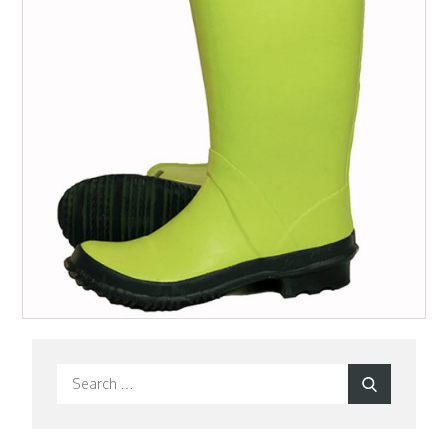
Search
Search
for: