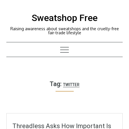
Skip
to
Sweatshop Free
content
Raising awareness about sweatshops and the cruelty-free
fair-trade lifestyle
Tag:
TWITTER
Threadless Asks How Important Is