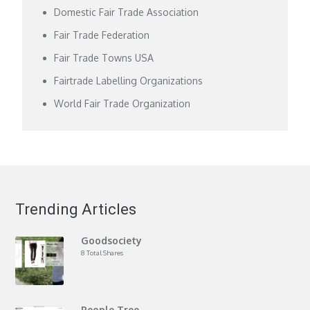
Domestic Fair Trade Association
Fair Trade Federation
Fair Trade Towns USA
Fairtrade Labelling Organizations
World Fair Trade Organization
Trending Articles
Goodsociety
8 Total Shares
People Tree