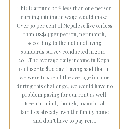
This is around 20% less than one person
earning minimum wage would make.
Over 30 per cent of Nepalese live on less
than US$14 per person, per month,
according to the national living
standards survey conducted in 2010-
2011.The average daily income in Nepal
is closer to $2 a day. Having said that, if
we were to spend the average income
during this challenge, we would have no
problem paying for our rent as well.
Keep in mind, though, many local
families already own the family home
and don’t have to pay rent.