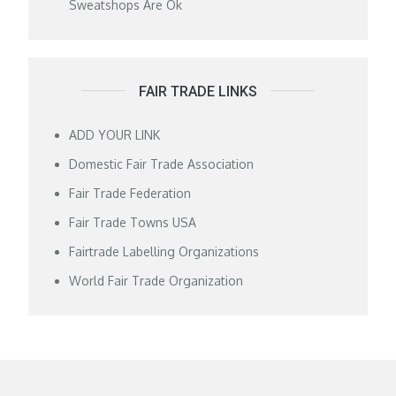
Sweatshops Are Ok
FAIR TRADE LINKS
ADD YOUR LINK
Domestic Fair Trade Association
Fair Trade Federation
Fair Trade Towns USA
Fairtrade Labelling Organizations
World Fair Trade Organization