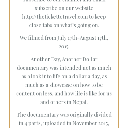
subscribe on our website
http://thetickettotravel.com
to keep
close tabs on what’s going on.
We filmed from July 17th-August 17th,
2015.
Another Day, Another Dollar
documentary was intended not as much
as a look into life on a dollar a day, as
much as a showcase on how to be
content on less, and how life is like for us
and others in Nepal.
The documentary was originally divided
in 4 parts, uploaded in November 2015,