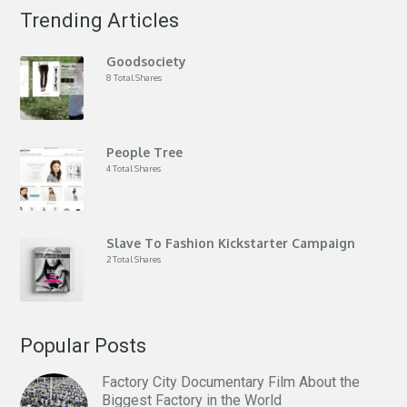
Trending Articles
Goodsociety
8 Total Shares
People Tree
4 Total Shares
Slave To Fashion Kickstarter Campaign
2 Total Shares
Popular Posts
Factory City Documentary Film About the
Biggest Factory in the World