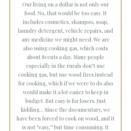
Our living on a dollar is not only our
food. No, that would be too easy. It
includes cosmetics, shampoo, soap,
laundry detergent, vehicle repairs, and
any medicine we might need. We are
also using cooking gas, which costs
about 8cents a day. Many people
especially in the rurals don’t use
cooking gas, but use wood fires instead
for cooking, which if we were to do also
would make it a lot easier to keep in
budget. But easy is for losers. Just
kidding… Since the documentary, we
have been forced to cook on wood, and it
is not “easy,” but time consuming. It