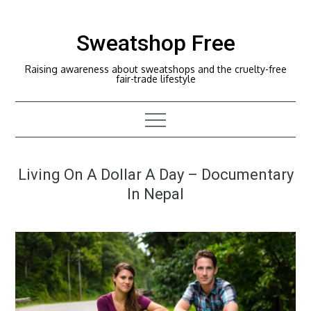
Skip
to
Sweatshop Free
content
Raising awareness about sweatshops and the cruelty-free
fair-trade lifestyle
Living On A Dollar A Day – Documentary
In Nepal