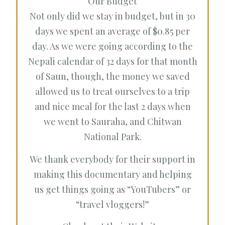
Our Budget
Not only did we stay in budget, but in 30
days we spent an average of $0.85 per
day. As we were going according to the
Nepali calendar of 32 days for that month
of Saun, though, the money we saved
allowed us to treat ourselves to a trip
and nice meal for the last 2 days when
we went to Sauraha, and Chitwan
National Park.
We thank everybody for their support in
making this documentary and helping
us get things going as “YouTubers” or
“travel vloggers!”