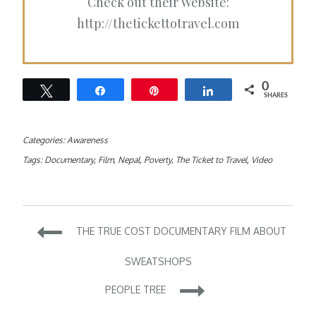
Check out their Website:
http://thetickettotravel.com
0
Tweet
Share
Pin
Share
SHARES
Categories:
Awareness
Tags:
Documentary
,
Film
,
Nepal
,
Poverty
,
The Ticket to Travel
,
Video
Post
THE TRUE COST DOCUMENTARY FILM ABOUT
navigation
SWEATSHOPS
PEOPLE TREE