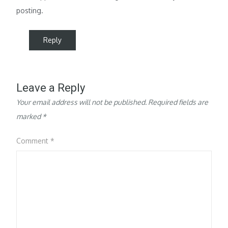
posting.
Reply
Leave a Reply
Your email address will not be published.
Required fields are
marked
*
Comment
*