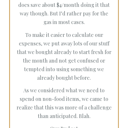
does save about $4/month doing it that
way though. But I’d rather pay for the
gas in most cases.
To make it easier to calculate our
expenses, we put away lots of our stuff
that we bought already to start fresh for
the month and not get confused or
tempted into using something we
already bought before.
As we considered what we need to
spend on non-food items, we came to
realize that this was more of a challenge
than anticipated. Blah.