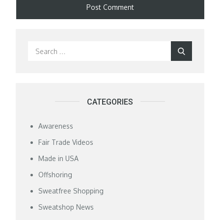
Search
Search
for:
CATEGORIES
Awareness
Fair Trade Videos
Made in USA
Offshoring
Sweatfree Shopping
Sweatshop News