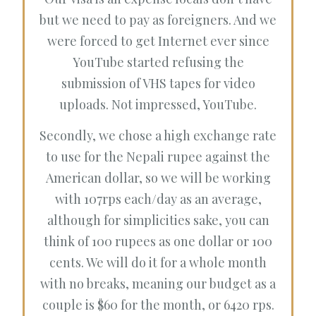
but we need to pay as foreigners. And we
were forced to get Internet ever since
YouTube started refusing the
submission of VHS tapes for video
uploads. Not impressed, YouTube.
Secondly, we chose a high exchange rate
to use for the Nepali rupee against the
American dollar, so we will be working
with 107rps each/day as an average,
although for simplicities sake, you can
think of 100 rupees as one dollar or 100
cents. We will do it for a whole month
with no breaks, meaning our budget as a
couple is $60 for the month, or 6420 rps.