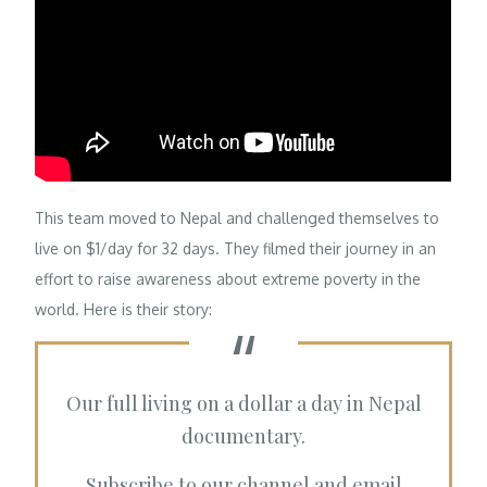
This team moved to Nepal and challenged themselves to
live on $1/day for 32 days. They filmed their journey in an
effort to raise awareness about extreme poverty in the
world. Here is their story:
Our full living on a dollar a day in Nepal
documentary.
Subscribe to our channel and email