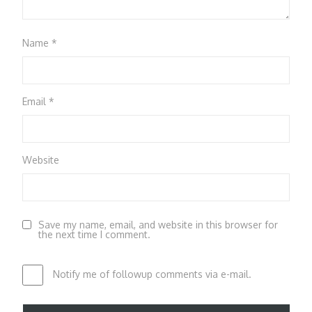
Name
*
Email
*
Website
Save my name, email, and website in this browser for
the next time I comment.
Notify me of followup comments via e-mail.