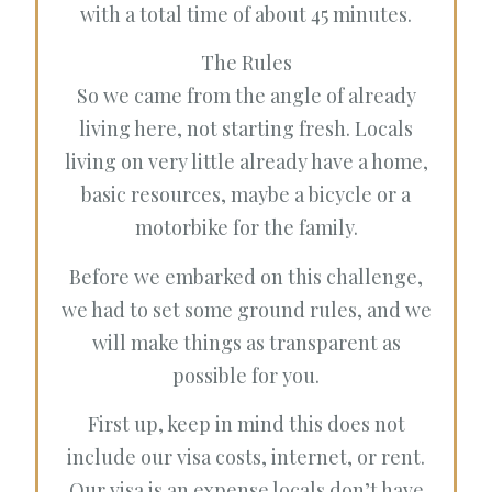
with a total time of about 45 minutes.
The Rules
So we came from the angle of already
living here, not starting fresh. Locals
living on very little already have a home,
basic resources, maybe a bicycle or a
motorbike for the family.
Before we embarked on this challenge,
we had to set some ground rules, and we
will make things as transparent as
possible for you.
First up, keep in mind this does not
include our visa costs, internet, or rent.
Our visa is an expense locals don’t have