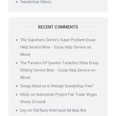
Sweatshop Videos
RECENT COMMENTS
The Superhero Genre’s Super Problem Essay
Help Service Now – Essay Help Service
on
About
The Paradox Of Quentin Tarantino Films Essay
Writing Service Best – Essay Help Service
on
About
Gregg Ward
on
Is Vintage Sweatshop Free?
Molly
on
Autonomie Project Fair Trade Vegan
Shoes (Closed)
Issy
on
Old Navy Interracial Ad Bad, But