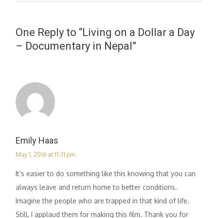
One Reply to “Living on a Dollar a Day
– Documentary in Nepal”
Emily Haas
May 1, 2016 at 11:31 pm
It’s easier to do something like this knowing that you can
always leave and return home to better conditions.
Imagine the people who are trapped in that kind of life.
Still, I applaud them for making this film. Thank you for