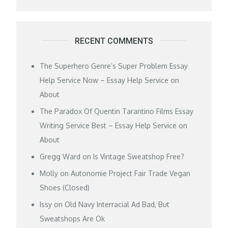
RECENT COMMENTS
The Superhero Genre’s Super Problem Essay
Help Service Now – Essay Help Service
on
About
The Paradox Of Quentin Tarantino Films Essay
Writing Service Best – Essay Help Service
on
About
Gregg Ward
on
Is Vintage Sweatshop Free?
Molly
on
Autonomie Project Fair Trade Vegan
Shoes (Closed)
Issy
on
Old Navy Interracial Ad Bad, But
Sweatshops Are Ok