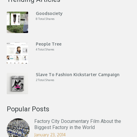
Goodsociety
8 Total Shares
People Tree
4 Total Shares
Slave To Fashion Kickstarter Campaign
2 Total Shares
Popular Posts
Factory City Documentary Film About the
Biggest Factory in the World
January 23, 2014