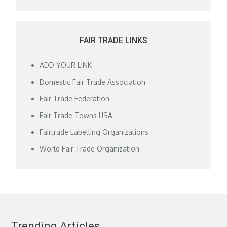
FAIR TRADE LINKS
ADD YOUR LINK
Domestic Fair Trade Association
Fair Trade Federation
Fair Trade Towns USA
Fairtrade Labelling Organizations
World Fair Trade Organization
Trending Articles