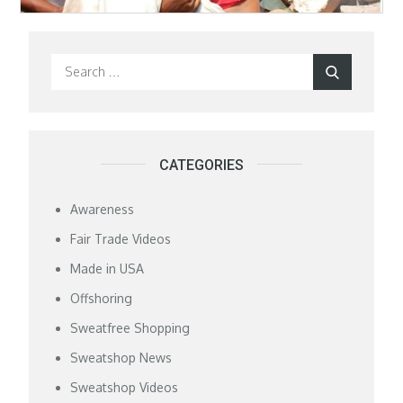
Search
Search
for:
CATEGORIES
Awareness
Fair Trade Videos
Made in USA
Offshoring
Sweatfree Shopping
Sweatshop News
Sweatshop Videos