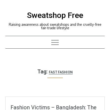
Skip
to
Sweatshop Free
content
Raising awareness about sweatshops and the cruelty-free
fair-trade lifestyle
Tag:
FAST FASHION
Fashion Victims – Bangladesh: The