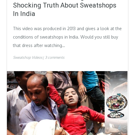
Shocking Truth About Sweatshops
In India
This video was produced in 2013 and gives a look at the
conditions of sweatshops in India. Would you still buy
that dress after watching…
Sweatshop Videos
3 comments