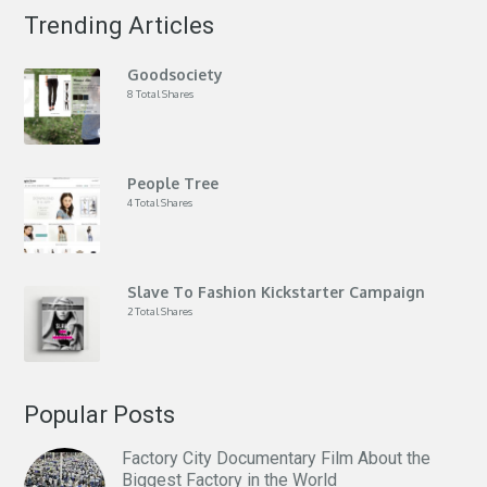
Trending Articles
Goodsociety
8 Total Shares
People Tree
4 Total Shares
Slave To Fashion Kickstarter Campaign
2 Total Shares
Popular Posts
Factory City Documentary Film About the
Biggest Factory in the World