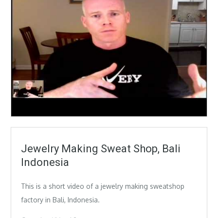
Jewelry Making Sweat Shop, Bali
Indonesia
This is a short video of a jewelry making sweatshop
factory in Bali, Indonesia.