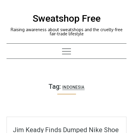
Skip
to
Sweatshop Free
content
Raising awareness about sweatshops and the cruelty-free
fair-trade lifestyle
Tag:
INDONESIA
Jim Keady Finds Dumped Nike Shoe