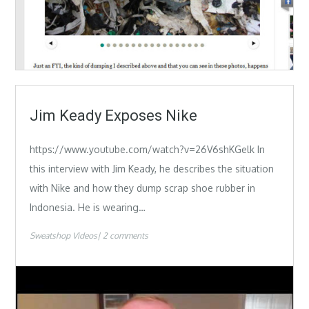
Jim Keady Exposes Nike
https://www.youtube.com/watch?v=26V6shKGelk In
this interview with Jim Keady, he describes the situation
with Nike and how they dump scrap shoe rubber in
Indonesia. He is wearing…
Sweatshop Videos
2 comments