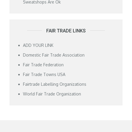
Sweatshops Are Ok
FAIR TRADE LINKS
ADD YOUR LINK
Domestic Fair Trade Association
Fair Trade Federation
Fair Trade Towns USA
Fairtrade Labelling Organizations
World Fair Trade Organization