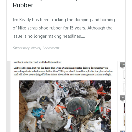
Rubber
Jim Keady has been tracking the dumping and burning
of Nike scrap shoe rubber for 15 years. Although the
issue is no longer making headlines,…
Sweatshop News
1 comment