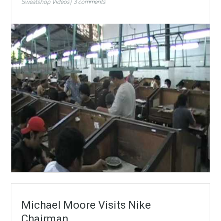
Sweatshop Videos
3 comments
Michael Moore Visits Nike
Chairman