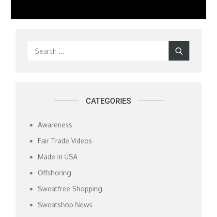
Search
Search
for:
CATEGORIES
Awareness
Fair Trade Videos
Made in USA
Offshoring
Sweatfree Shopping
Sweatshop News