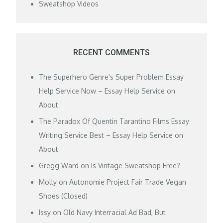
Sweatshop Videos
RECENT COMMENTS
The Superhero Genre’s Super Problem Essay
Help Service Now – Essay Help Service
on
About
The Paradox Of Quentin Tarantino Films Essay
Writing Service Best – Essay Help Service
on
About
Gregg Ward
on
Is Vintage Sweatshop Free?
Molly
on
Autonomie Project Fair Trade Vegan
Shoes (Closed)
Issy
on
Old Navy Interracial Ad Bad, But