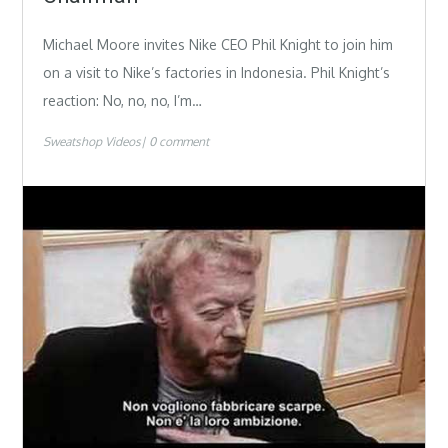
Michael Moore invites Nike CEO Phil Knight to join him
on a visit to Nike’s factories in Indonesia. Phil Knight’s
reaction: No, no, no, I’m…
Sweatshop Videos
0 comment