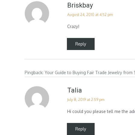
Briskbay
August 24, 2010 at 4:52 pm
Crazy!
Reply
Pingback:
Your Guide to Buying Fair Trade Jewelry from
Talia
July 8, 2019 at 2:59 pm
Hi could you please tell me the ad
Reply