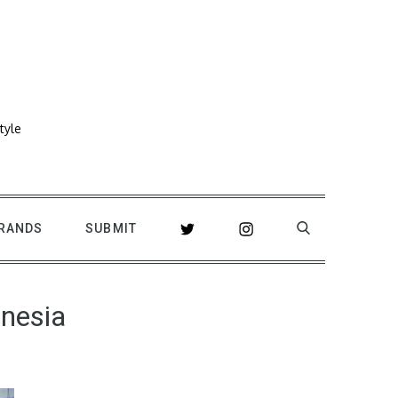
tyle
RANDS
SUBMIT
onesia