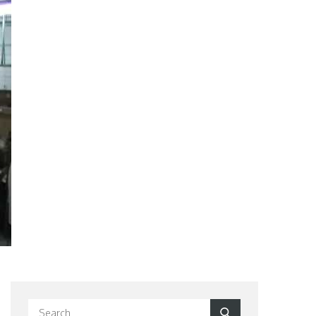
Search
Search