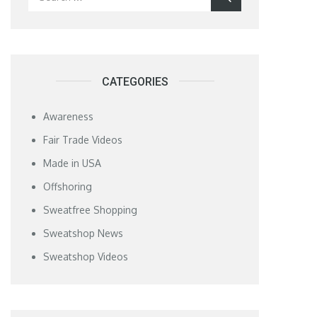
for:
CATEGORIES
Awareness
Fair Trade Videos
Made in USA
Offshoring
Sweatfree Shopping
Sweatshop News
Sweatshop Videos