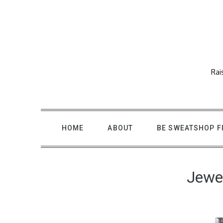
Skip
to
content
Rai
HOME
ABOUT
BE SWEATSHOP F
Jewel