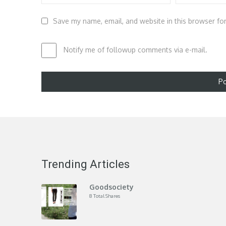
Save my name, email, and website in this browser fo
Notify me of followup comments via e-mail.
Trending Articles
Goodsociety
8 Total Shares