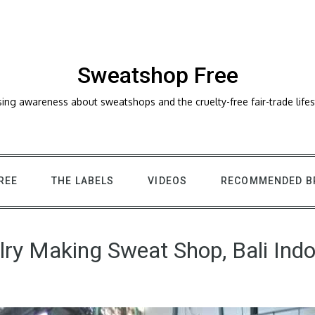
Sweatshop Free
sing awareness about sweatshops and the cruelty-free fair-trade lifes
REE
THE LABELS
VIDEOS
RECOMMENDED B
ry Making Sweat Shop, Bali Ind