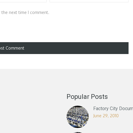
r the next time I comment.
Popular Posts
Factory City Docum
June 29, 2010