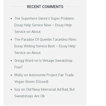
RECENT COMMENTS
The Superhero Genre’s Super Problem
Essay Help Service Now – Essay Help
Service
on
About
The Paradox Of Quentin Tarantino Films
Essay Writing Service Best – Essay Help
Service
on
About
Gregg Ward
on
Is Vintage Sweatshop
Free?
Molly
on
Autonomie Project Fair Trade
Vegan Shoes (Closed)
Issy
on
Old Navy Interracial Ad Bad, But
Sweatshops Are Ok