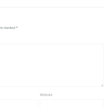
are marked
*
Website