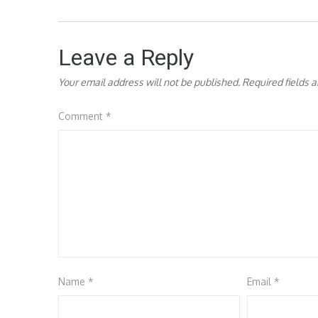
Leave a Reply
Your email address will not be published.
Required fields 
Comment
*
Name
*
Email
*