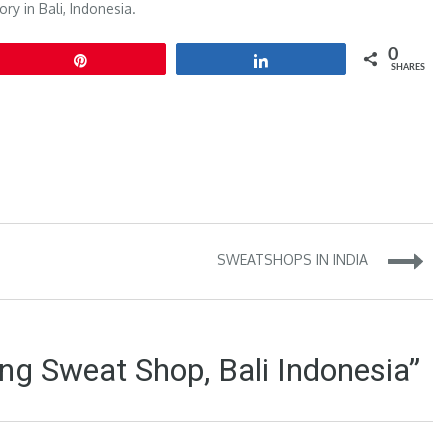
ory in
Bali, Indonesia
.
0
Pin
Share
SHARES
SWEATSHOPS IN INDIA
ng Sweat Shop, Bali Indonesia”