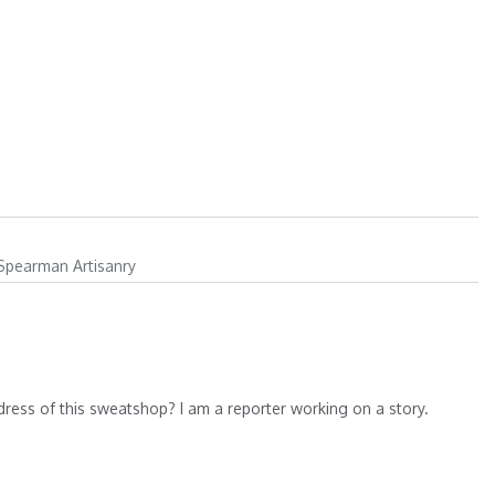
 Spearman Artisanry
dress of this sweatshop? I am a reporter working on a story.