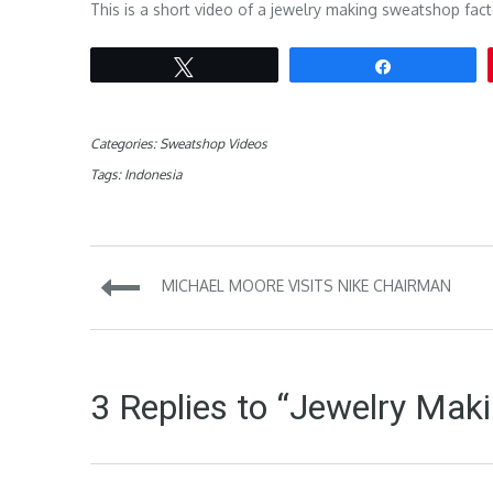
This is a short video of a jewelry making sweatshop fact
Tweet
Share
Categories:
Sweatshop Videos
Tags:
Indonesia
Post
MICHAEL MOORE VISITS NIKE CHAIRMAN
navigation
3 Replies to “Jewelry Maki