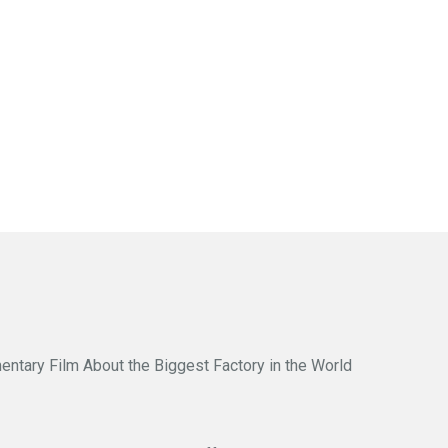
entary Film About the Biggest Factory in the World