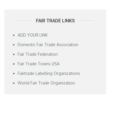
FAIR TRADE LINKS
ADD YOUR LINK
Domestic Fair Trade Association
Fair Trade Federation
Fair Trade Towns USA
Fairtrade Labelling Organizations
World Fair Trade Organization