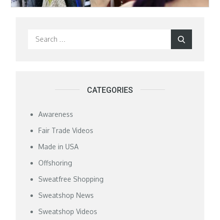
Search
Search
for:
CATEGORIES
Awareness
Fair Trade Videos
Made in USA
Offshoring
Sweatfree Shopping
Sweatshop News
Sweatshop Videos