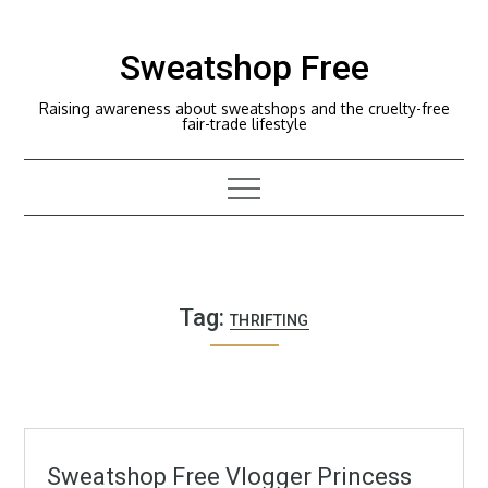
Skip
to
Sweatshop Free
content
Raising awareness about sweatshops and the cruelty-free
fair-trade lifestyle
Tag:
THRIFTING
Sweatshop Free Vlogger Princess