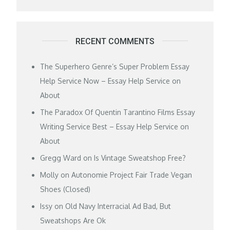
RECENT COMMENTS
The Superhero Genre’s Super Problem Essay
Help Service Now – Essay Help Service
on
About
The Paradox Of Quentin Tarantino Films Essay
Writing Service Best – Essay Help Service
on
About
Gregg Ward
on
Is Vintage Sweatshop Free?
Molly
on
Autonomie Project Fair Trade Vegan
Shoes (Closed)
Issy
on
Old Navy Interracial Ad Bad, But
Sweatshops Are Ok