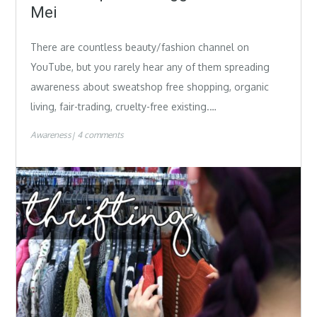
Mei
There are countless beauty/fashion channel on
YouTube, but you rarely hear any of them spreading
awareness about sweatshop free shopping, organic
living, fair-trading, cruelty-free existing.…
Awareness
4 comments