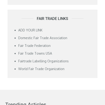
FAIR TRADE LINKS
ADD YOUR LINK
Domestic Fair Trade Association
Fair Trade Federation
Fair Trade Towns USA
Fairtrade Labelling Organizations
World Fair Trade Organization
Trending Articles