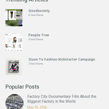
Goodsociety
8 Total Shares
People Tree
4 Total Shares
Slave To Fashion Kickstarter Campaign
2 Total Shares
Popular Posts
Factory City Documentary Film About the
Biggest Factory in the World
May 10, 2016