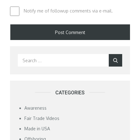
Notify me of followup comments via e-mail.
Search
Search
for:
CATEGORIES
Awareness
Fair Trade Videos
Made in USA
Offshoring