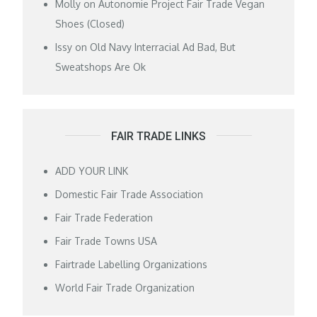
Molly
on
Autonomie Project Fair Trade Vegan
Shoes (Closed)
Issy
on
Old Navy Interracial Ad Bad, But
Sweatshops Are Ok
FAIR TRADE LINKS
ADD YOUR LINK
Domestic Fair Trade Association
Fair Trade Federation
Fair Trade Towns USA
Fairtrade Labelling Organizations
World Fair Trade Organization