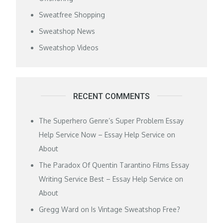
Sweatfree Shopping
Sweatshop News
Sweatshop Videos
RECENT COMMENTS
The Superhero Genre’s Super Problem Essay
Help Service Now – Essay Help Service
on
About
The Paradox Of Quentin Tarantino Films Essay
Writing Service Best – Essay Help Service
on
About
Gregg Ward
on
Is Vintage Sweatshop Free?