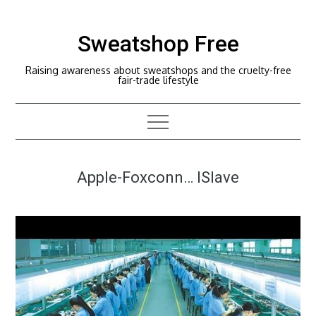
Skip
to
Sweatshop Free
content
Raising awareness about sweatshops and the cruelty-free
fair-trade lifestyle
Apple-Foxconn… ISlave