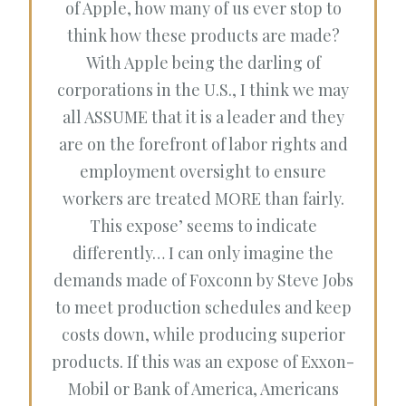
of Apple, how many of us ever stop to
think how these products are made?
With Apple being the darling of
corporations in the U.S., I think we may
all ASSUME that it is a leader and they
are on the forefront of labor rights and
employment oversight to ensure
workers are treated MORE than fairly.
This expose’ seems to indicate
differently… I can only imagine the
demands made of Foxconn by Steve Jobs
to meet production schedules and keep
costs down, while producing superior
products. If this was an expose of Exxon-
Mobil or Bank of America, Americans