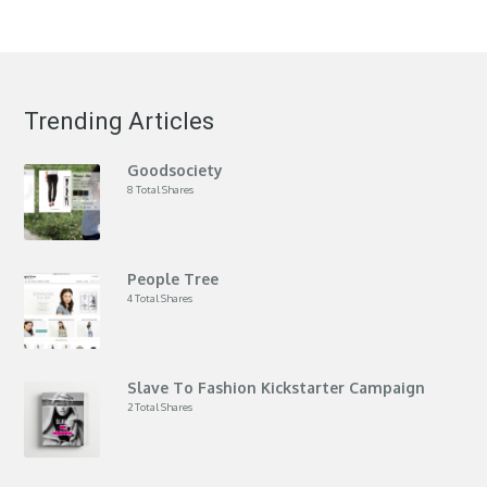
Trending Articles
Goodsociety
8 Total Shares
People Tree
4 Total Shares
Slave To Fashion Kickstarter Campaign
2 Total Shares