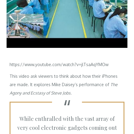
https://www.youtube.com/watch?v=jlTsaAqYMOw
This video ask viewers to think about how their iPhones
are made. It explores
Mike Daisey’s
performance of
The
Agony and Ecstasy of Steve Jobs
.
While enthralled with the vast array of
very cool electronic gadgets coming out