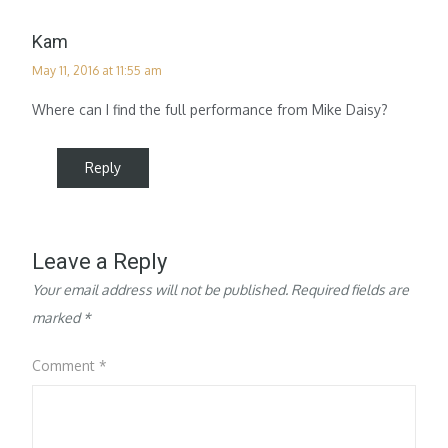
Kam
May 11, 2016 at 11:55 am
Where can I find the full performance from Mike Daisy?
Reply
Leave a Reply
Your email address will not be published.
Required fields are
marked
*
Comment
*