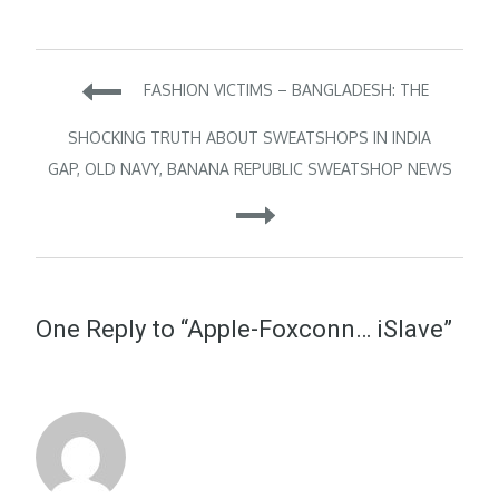
Post
FASHION VICTIMS – BANGLADESH: THE
navigation
SHOCKING TRUTH ABOUT SWEATSHOPS IN INDIA
GAP, OLD NAVY, BANANA REPUBLIC SWEATSHOP NEWS
One Reply to “Apple-Foxconn… iSlave”