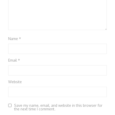
Name
*
Email
*
Website
Save my name, email, and website in this browser for
the next time I comment.