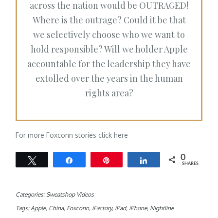
across the nation would be OUTRAGED!
Where is the outrage? Could it be that
we selectively choose who we want to
hold responsible? Will we holder Apple
accountable for the leadership they have
extolled over the years in the human
rights area?
For more Foxconn stories click here
0
Tweet
Share
Pin
Share
SHARES
Categories:
Sweatshop Videos
Tags:
Apple
,
China
,
Foxconn
,
iFactory
,
iPad
,
iPhone
,
Nightline