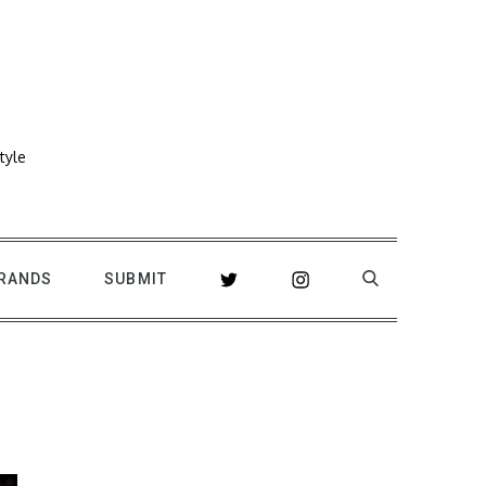
tyle
RANDS
SUBMIT