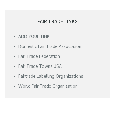
FAIR TRADE LINKS
ADD YOUR LINK
Domestic Fair Trade Association
Fair Trade Federation
Fair Trade Towns USA
Fairtrade Labelling Organizations
World Fair Trade Organization