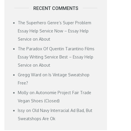
RECENT COMMENTS
The Superhero Genre’s Super Problem
Essay Help Service Now – Essay Help
Service
on
About
The Paradox Of Quentin Tarantino Films
Essay Writing Service Best – Essay Help
Service
on
About
Gregg Ward
on
Is Vintage Sweatshop
Free?
Molly
on
Autonomie Project Fair Trade
Vegan Shoes (Closed)
Issy
on
Old Navy Interracial Ad Bad, But
Sweatshops Are Ok