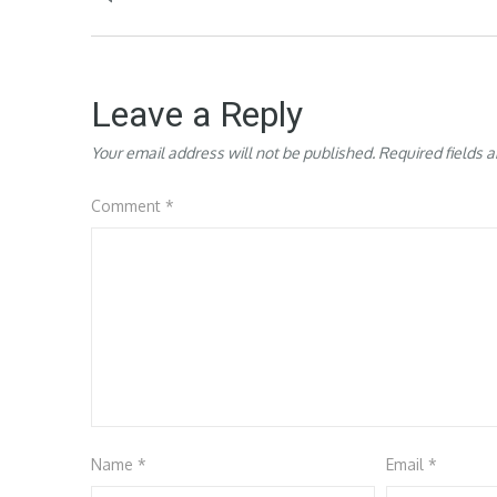
navigation
Leave a Reply
Your email address will not be published.
Required fields 
Comment
*
Name
*
Email
*