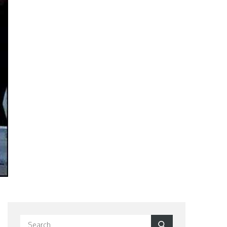
Search
Search