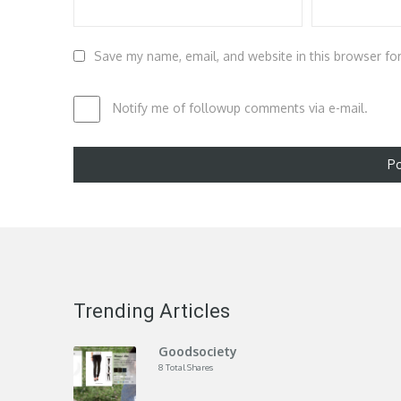
Save my name, email, and website in this browser fo
Notify me of followup comments via e-mail.
Trending Articles
Goodsociety
8 Total Shares