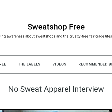
Sweatshop Free
sing awareness about sweatshops and the cruelty-free fair-trade lifes
REE
THE LABELS
VIDEOS
RECOMMENDED B
No Sweat Apparel Interview