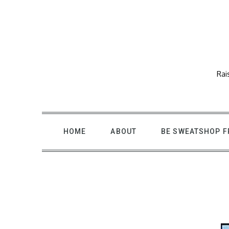
Skip
to
content
Rai
HOME
ABOUT
BE SWEATSHOP F