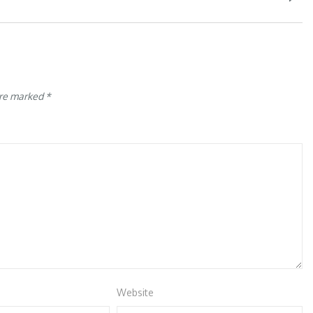
are marked
*
Website