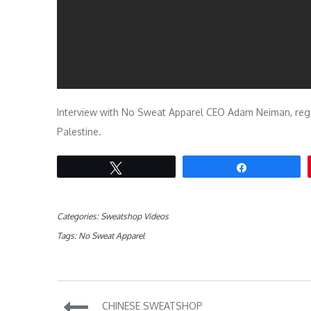
Interview with No Sweat Apparel CEO Adam Neiman, regar
Palestine.
Tweet
Share
Categories:
Sweatshop Videos
Tags:
No Sweat Apparel
Post
CHINESE SWEATSHOP