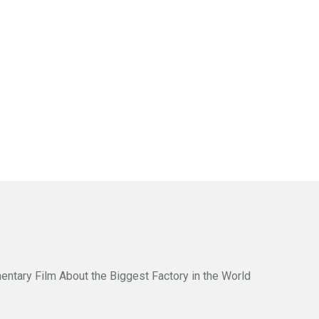
entary Film About the Biggest Factory in the World