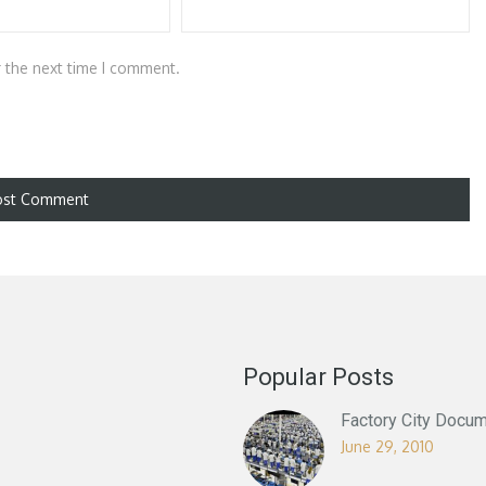
r the next time I comment.
Popular Posts
Factory City Docum
June 29, 2010