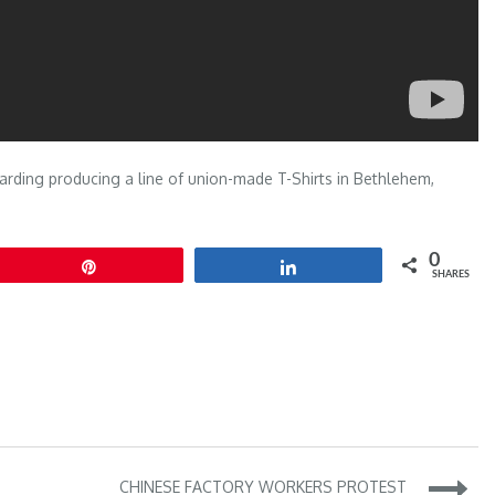
ding producing a line of union-made T-Shirts in Bethlehem,
0
Pin
Share
SHARES
CHINESE FACTORY WORKERS PROTEST