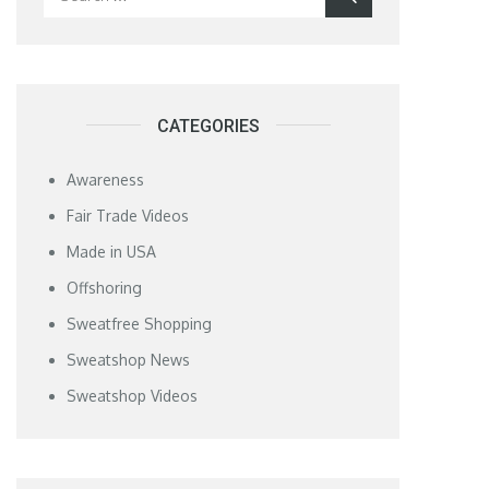
for:
CATEGORIES
Awareness
Fair Trade Videos
Made in USA
Offshoring
Sweatfree Shopping
Sweatshop News
Sweatshop Videos